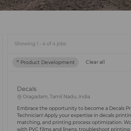
Showing
1
-
4
of
4
jobs
Clear all
Product Development
the
No
results
result
Decals
are
found
updated
L
Oragadam, Tamil Nadu, India
O
Embrace the opportunity to become a Decals Pr
C
Technician! Apply your expertise in decals printin
A
matching, and printing process optimization. W
T
with PVC films and linens, troubleshoot printing 