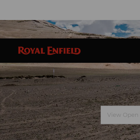
Skip to main content
View
Open
Positions