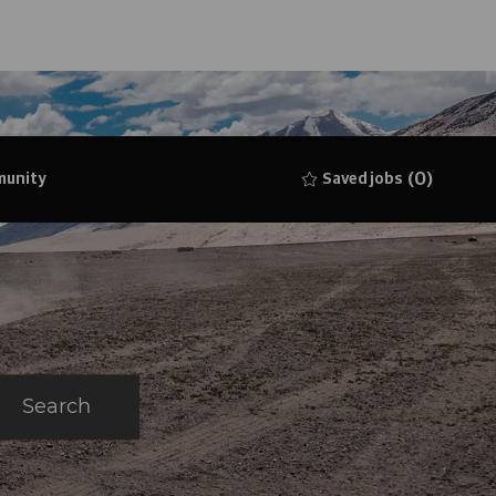
(0)
munity
Saved jobs
Search