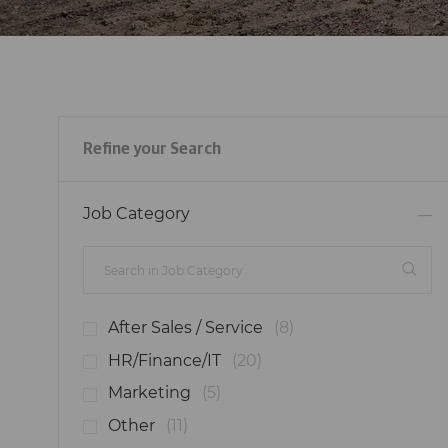
Refine your Search
Job Category
J
After Sales / Service
(
8
)
O
J
HR/Finance/IT
(
20
)
B
O
J
Marketing
(
5
)
S
B
O
J
Other
(
11
)
S
B