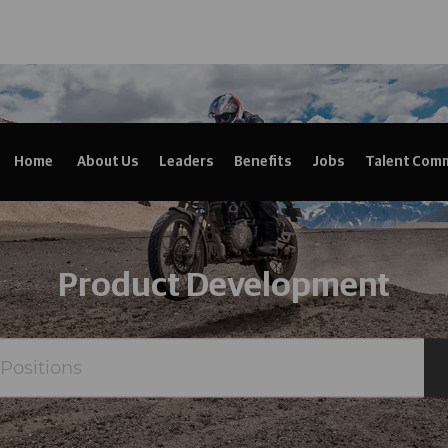
Home
About Us
Leaders
Benefits
Jobs
Talent Com
Product Development