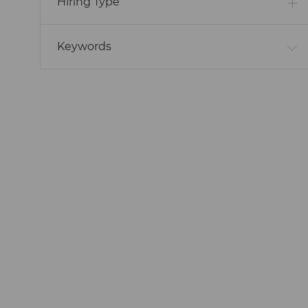
Hiring Type
Keywords