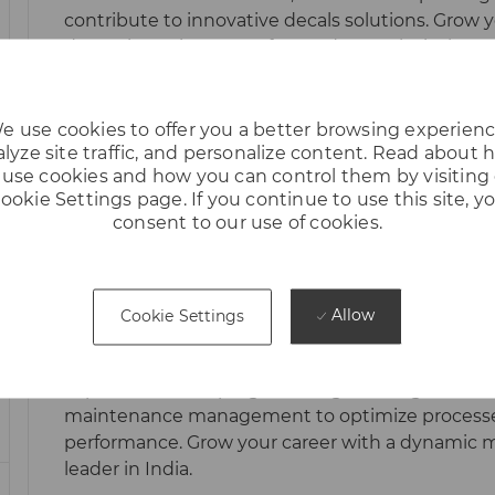
I
contribute to innovative decals solutions. Grow y
O
dynamic environment focused on technical exce
N
creative problem-solving.
e use cookies to offer you a better browsing experienc
lyze site traffic, and personalize content. Read about
use cookies and how you can control them by visiting
ookie Settings page. If you continue to use this site, y
Hiring || Production & Maintenance |
consent to our use of cookies.
CANDIDATES)
L
Cheyyar, Tamil Nadu, India
O
Embrace the role of a Production & Maintenance
Allow
Cookie Settings
C
Cheyyar Plant! Lead machine shop operations, d
A
planning, and ensure safety and quality standar
T
expertise in CNC programming, welding, robotic
I
maintenance management to optimize process
O
performance. Grow your career with a dynamic 
N
leader in India.