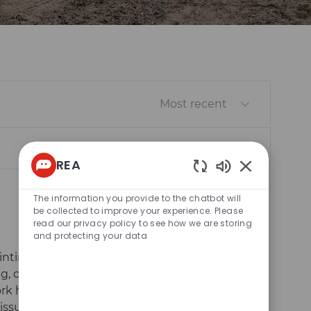
Sort by
REA
Enabled
Chatbot
The information you provide to the chatbot will
Sounds
be collected to improve your experience. Please
read our privacy policy to see how we are storing
and protecting your data
inting
g, color
Save Decals
Save
ork hands-on
issues, and