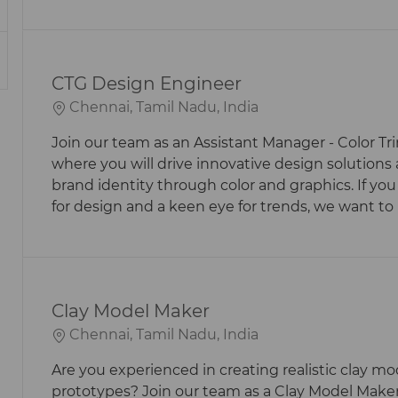
CTG Design Engineer
L
Chennai, Tamil Nadu, India
O
Join our team as an Assistant Manager - Color Tr
C
where you will drive innovative design solution
A
brand identity through color and graphics. If you
T
for design and a keen eye for trends, we want to
I
O
N
Clay Model Maker
L
Chennai, Tamil Nadu, India
O
Are you experienced in creating realistic clay m
C
prototypes? Join our team as a Clay Model Maker
A