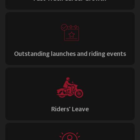
Outstanding launches and riding events
Riders' Leave