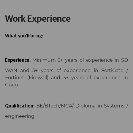
Work Experience
What you'll bring:
Minimum 5+ years of experience in SD
Experience:
WAN and 3+ years of experience in FortiGate /
Fortinet (Firewall) and 3+ years of experience in
Cisco.
BE/BTech/MCA/ Diploma in Systems /
Qualification:
engineering