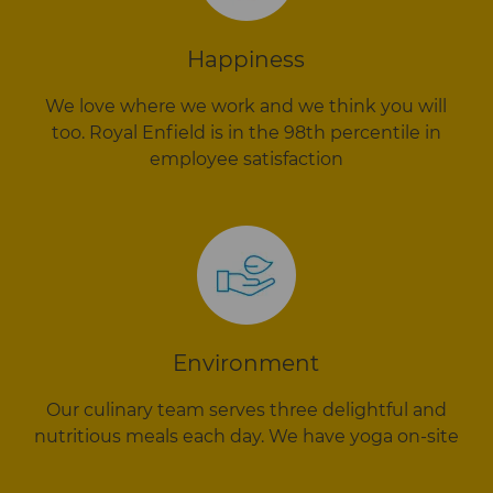
Happiness
We love where we work and we think you will
too. Royal Enfield is in the 98th percentile in
employee satisfaction
Environment
Our culinary team serves three delightful and
nutritious meals each day. We have yoga on-site