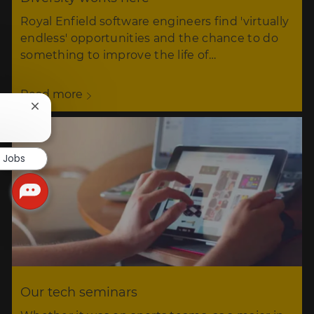
Royal Enfield software engineers find 'virtually
endless' opportunities and the chance to do
something to improve the life of…
Read more
Close
chatbot
notification
r Jobs
Our tech seminars