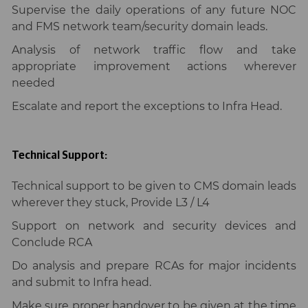
Supervise the daily operations of any future NOC
and FMS network team/security domain leads.
Analysis of network traffic flow and take
appropriate improvement actions wherever
needed
Escalate and report the exceptions to Infra Head.
Technical Support:
Technical support to be given to CMS domain leads
wherever they stuck, Provide L3 / L4
Support on network and security devices and
Conclude RCA
Do analysis and prepare RCAs for major incidents
and submit to Infra head.
Make sure proper handover to be given at the time