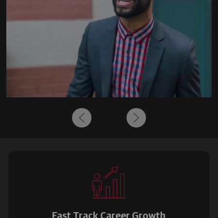
Fast Track Career Growth