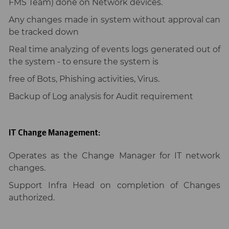
FMS Team) done on Network devices.
Any changes made in system without approval can
be tracked down
Real time analyzing of events logs generated out of
the system - to ensure the system is
free of Bots, Phishing activities, Virus.
Backup of Log analysis for Audit requirement
IT Change Management:
Operates as the Change Manager for IT network
changes.
Support Infra Head on completion of Changes
authorized.