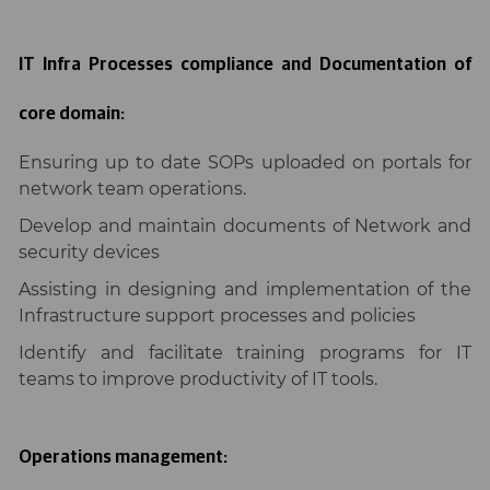
IT Infra Processes compliance and Documentation of
core domain:
Ensuring up to date SOPs uploaded on portals for
network team operations.
Develop and maintain documents of Network and
security devices
Assisting in designing and implementation of the
Infrastructure support processes and policies
Identify and facilitate training programs for IT
teams to improve productivity of IT tools.
Operations management: