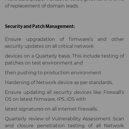
of replacement of domain leads.
Security and Patch Management:
Ensure upgradation of firmware’s and other
security updates on all critical network
devices on a Quarterly basis. This include testing of
patches on test environment and
then pushing to production environment
Hardening of Network device as per standards.
Ensure updating all security devices like Firewall’s
OS on latest firmware, IPS, IDS with
latest signatures on all internet firewalls.
Quarterly review of Vulnerability Assessment Scan
and closure penetration testing of all Network