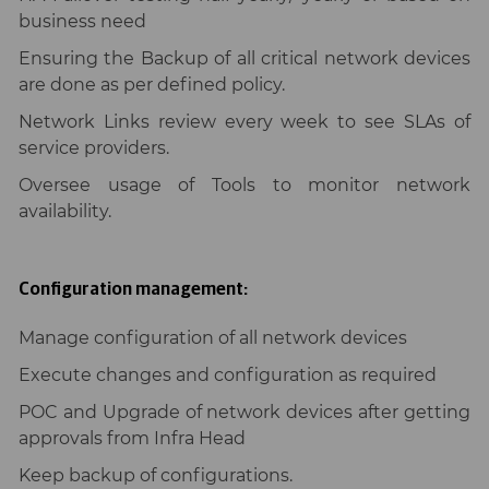
business need
Ensuring the Backup of all critical network devices
are done as per defined policy.
Network Links review every week to see SLAs of
service providers.
Oversee usage of Tools to monitor network
availability.
Configuration management:
Manage configuration of all network devices
Execute changes and configuration as required
POC and Upgrade of network devices after getting
approvals from Infra Head
Keep backup of configurations.