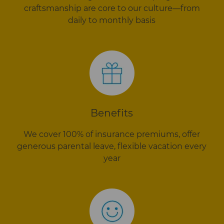
craftsmanship are core to our culture—from
daily to monthly basis
Benefits
We cover 100% of insurance premiums, offer
generous parental leave, flexible vacation every
year