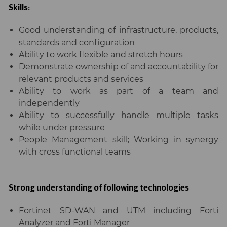
Skills:
Good understanding of infrastructure, products,
standards and configuration
Ability to work flexible and stretch hours
Demonstrate ownership of and accountability for
relevant products and services
Ability to work as part of a team and
independently
Ability to successfully handle multiple tasks
while under pressure
People Management skill; Working in synergy
with cross functional teams
Strong understanding of following technologies
Fortinet SD-WAN and UTM including Forti
Analyzer and Forti Manager