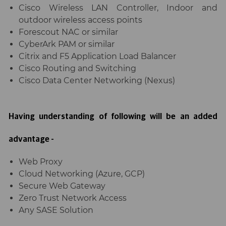
Cisco Wireless LAN Controller, Indoor and
outdoor wireless access points
Forescout NAC or similar
CyberArk PAM or similar
Citrix and F5 Application Load Balancer
Cisco Routing and Switching
Cisco Data Center Networking (Nexus)
Having understanding of following will be an added
advantage -
Web Proxy
Cloud Networking (Azure, GCP)
Secure Web Gateway
Zero Trust Network Access
Any SASE Solution