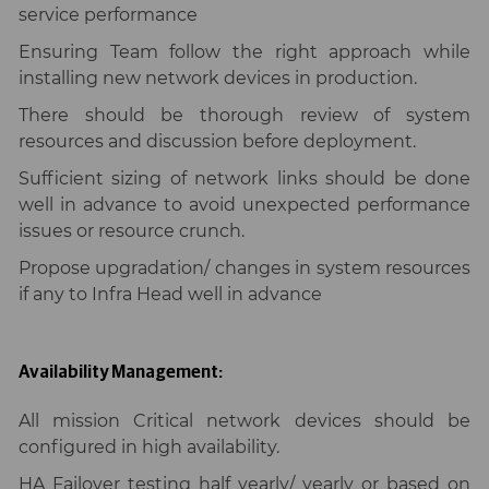
service performance
Ensuring Team follow the right approach while
installing new network devices in production.
There should be thorough review of system
resources and discussion before deployment.
Sufficient sizing of network links should be done
well in advance to avoid unexpected performance
issues or resource crunch.
Propose upgradation/ changes in system resources
if any to Infra Head well in advance
Availability Management:
All mission Critical network devices should be
configured in high availability.
HA Failover testing half yearly/ yearly or based on