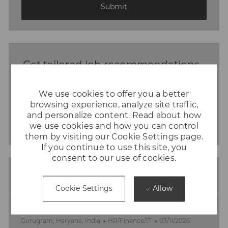
(Required)
Submit
Get tailored job recommendations
based on your interests.
We use cookies to offer you a better
browsing experience, analyze site traffic,
Get Started
and personalize content. Read about how
we use cookies and how you can control
them by visiting our Cookie Settings page.
If you continue to use this site, you
consent to our use of cookies.
Similar Jobs
Allow
Cookie Settings
IT Security Lead
L
C
P
Gurugram, Haryana, India
HR/Finance/IT
03/11/2026