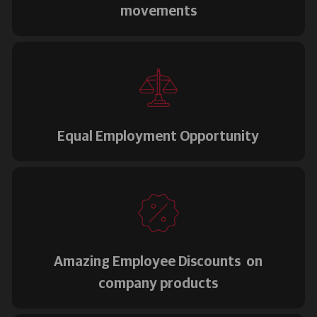
movements
Equal Employment Opportunity
Amazing Employee Discounts on
company products