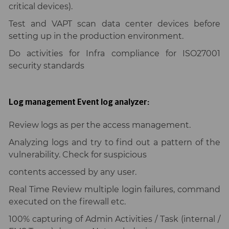
critical devices).
Test and VAPT scan data center devices before
setting up in the production environment.
Do activities for Infra compliance for ISO27001
security standards
Log management Event log analyzer:
Review logs as per the access management.
Analyzing logs and try to find out a pattern of the
vulnerability. Check for suspicious
contents accessed by any user.
Real Time Review multiple login failures, command
executed on the firewall etc.
100% capturing of Admin Activities / Task (internal /