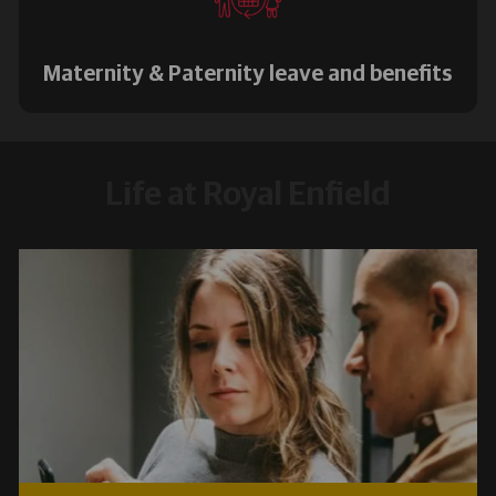
Maternity & Paternity leave and benefits
Life at Royal Enfield