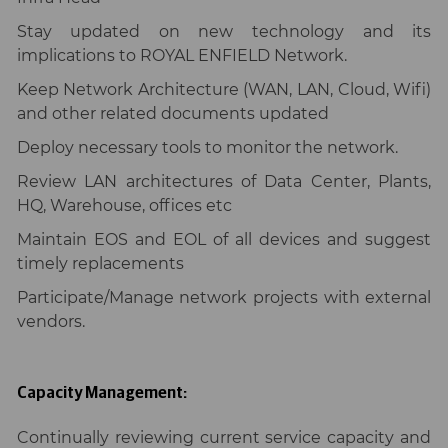
Stay updated on new technology and its
implications to ROYAL ENFIELD Network.
Keep Network Architecture (WAN, LAN, Cloud, Wifi)
and other related documents updated
Deploy necessary tools to monitor the network.
Review LAN architectures of Data Center, Plants,
HQ, Warehouse, offices etc
Maintain EOS and EOL of all devices and suggest
timely replacements
Participate/Manage network projects with external
vendors.
Capacity Management:
Continually reviewing current service capacity and