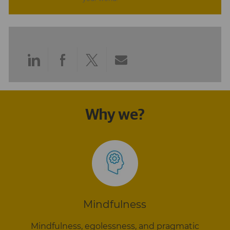
Share
Share
Share
Share
via
via
via
via
LinkedIn
Facebook
twitter
email
Why we?
Mindfulness
Mindfulness, egolessness, and pragmatic