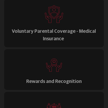
Voluntary Parental Coverage - Medical
Insurance
Rewards and Recognition