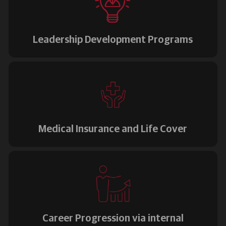
Leadership Development Programs
Medical Insurance and Life Cover
Career Progression via internal