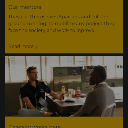
Our mentors
They call themselves Spartans and 'hit the
ground running' to mobilize any project they
face the society and work to inprove…
Read more
Diversity works here