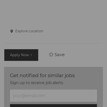
Explore Location
Save
Apply Now
Get notified for similar jobs
Sign up to receive job alerts
Enter
Email
address