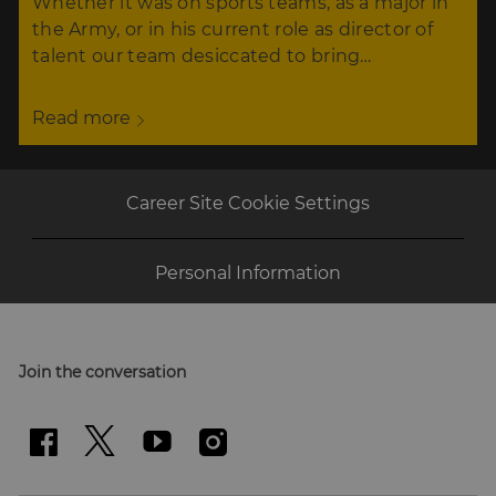
Whether it was on sports teams, as a major in
the Army, or in his current role as director of
talent our team desiccated to bring…
Read more
Career Site Cookie Settings
Personal Information
Join the conversation