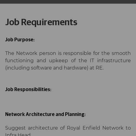
Job Requirements
Job Purpose:
The Network person is responsible for the smooth
functioning and upkeep of the IT infrastructure
(including software and hardware) at RE.
Job Responsibilities:
Network Architecture and Planning:
Suggest architecture of Royal Enfield Network to
Infra Head