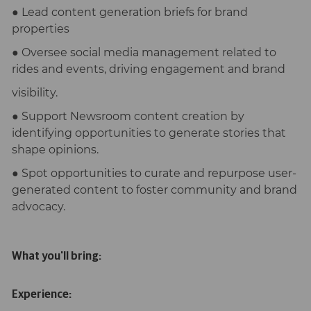
● Lead content generation briefs for brand
properties
● Oversee social media management related to
rides and events, driving engagement and brand
visibility.
● Support Newsroom content creation by
identifying opportunities to generate stories that
shape opinions.
● Spot opportunities to curate and repurpose user-
generated content to foster community and brand
advocacy.
What you'll bring:
Experience: