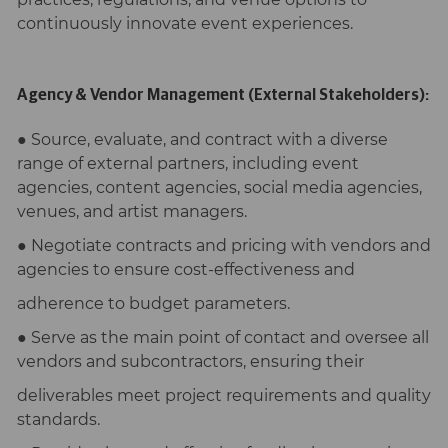
continuously innovate event experiences.
Agency & Vendor Management (External Stakeholders):
● Source, evaluate, and contract with a diverse
range of external partners, including event
agencies, content agencies, social media agencies,
venues, and artist managers.
● Negotiate contracts and pricing with vendors and
agencies to ensure cost-effectiveness and
adherence to budget parameters.
● Serve as the main point of contact and oversee all
vendors and subcontractors, ensuring their
deliverables meet project requirements and quality
standards.