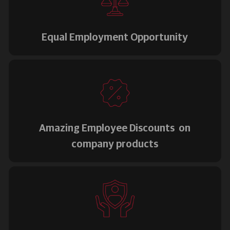
Equal Employment Opportunity
Amazing Employee Discounts on
company products