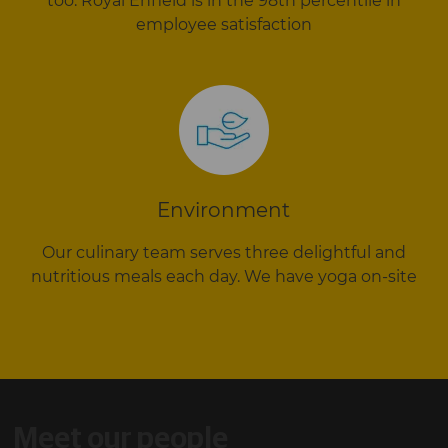
too. Royal Enfield is in the 98th percentile in
employee satisfaction
Environment
Our culinary team serves three delightful and
nutritious meals each day. We have yoga on-site
Meet our people