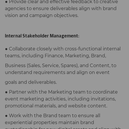
● Provide clear and effective feedback to creative
agencies to ensure deliverables align with brand
vision and campaign objectives.
Internal Stakeholder Management:
● Collaborate closely with cross-functional internal
teams, including Finance, Marketing, Brand,
Business (Sales, Service, Spares), and Content, to
understand requirements and align on event
goals and deliverables.
● Partner with the Marketing team to coordinate
event marketing activities, including invitations,
promotional materials, and website content.
● Work with the Brand team to ensure all
experiential properties maintain brand