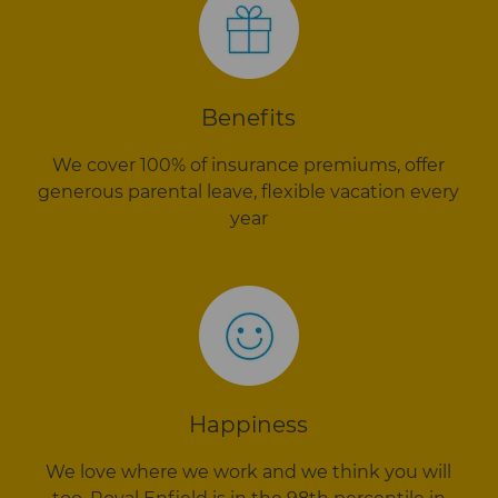
Benefits
We cover 100% of insurance premiums, offer
generous parental leave, flexible vacation every
year
Happiness
We love where we work and we think you will