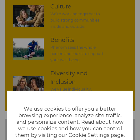
n
y
a
Culture
t
We’re working together to
e
build strong communities
inside and outside.
Benefits
Phenom sees the whole
person and looks to support
your well-being.
Diversity and
Inclusion
We value individuality.
experiences that have shaped
your world.
We use cookies to offer you a better
browsing experience, analyze site traffic,
and personalize content. Read about how
we use cookies and how you can control
them by visiting our Cookie Settings page.
Share
Share
Share
Share