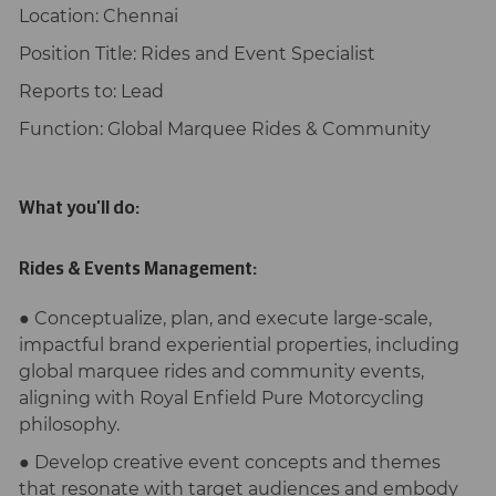
Location:
Chennai
Position Title:
Rides and Event Specialist
Reports to
: Lead
Function:
Global Marquee Rides & Community
What you’ll do:
Rides & Events Management:
● Conceptualize, plan, and execute large-scale,
impactful brand experiential properties, including
global marquee rides and community events,
aligning with Royal Enfield Pure Motorcycling
philosophy.
● Develop creative event concepts and themes
that resonate with target audiences and embody