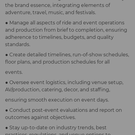
the brand essence, integrating elements of
adventure, travel, music, and festivals.
● Manage all aspects of ride and event operations
and production from brief to completion, ensuring
adherence to timelines, budgets, and quality
standards.
● Create detailed timelines, run-of-show schedules,
floor plans, and production schedules for all
events.
● Oversee event logistics, including venue setup,
AV/production, catering, decor, and staffing,
ensuring smooth execution on event days.
● Conduct post-event evaluations and report on
outcomes against objectives.
● Stay up-to-date on industry trends, best
practices, regulations, and venue options to