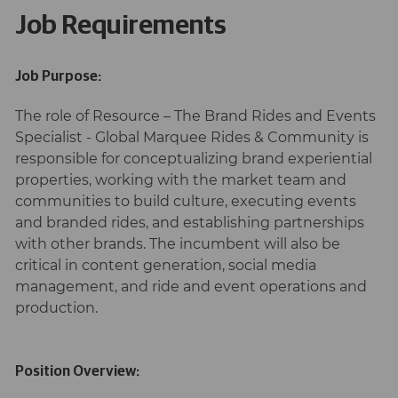
Job Requirements
Job Purpose:
The role of Resource – The Brand Rides and Events
Specialist - Global Marquee Rides & Community is
responsible for conceptualizing brand experiential
properties, working with the market team and
communities to build culture, executing events
and branded rides, and establishing partnerships
with other brands. The incumbent will also be
critical in content generation, social media
management, and ride and event operations and
production.
Position Overview: