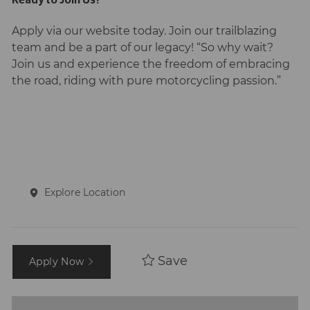
Apply via our website today. Join our trailblazing
team and be a part of our legacy! “So why wait?
Join us and experience the freedom of embracing
the road, riding with pure motorcycling passion.”
Explore Location
Save
Apply Now