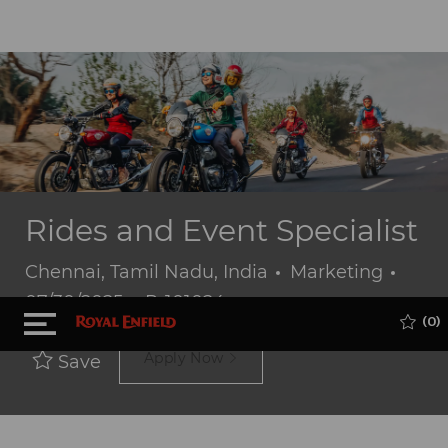
Rides and Event Specialist
Location
Category
Post
Chennai, Tamil Nadu, India
Marketing
Job
Date
07/30/2025
P-101024
Skip to main content
(0)
Id
Apply Now
Save