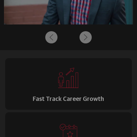
Fast Track Career Growth