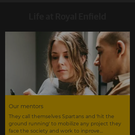
Life at Royal Enfield
Our mentors
They call themselves Spartans and 'hit the
ground running' to mobilize any project they
face the society and work to inprove…