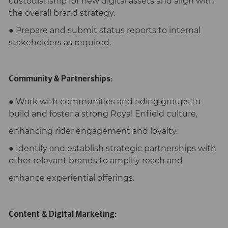
custodianship for new digital assets and align with
the overall brand strategy.
● Prepare and submit status reports to internal
stakeholders as required.
Community & Partnerships:
● Work with communities and riding groups to
build and foster a strong Royal Enfield culture,
enhancing rider engagement and loyalty.
● Identify and establish strategic partnerships with
other relevant brands to amplify reach and
enhance experiential offerings.
Content & Digital Marketing: