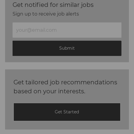
Get notified for similar jobs
Sign up to receive job alerts
Enter
Email
address
(Required)
Submit
Get tailored job recommendations
based on your interests.
Get Started