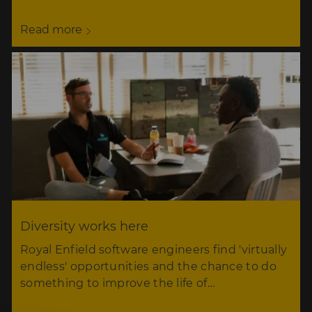
Read more
Diversity works here
Royal Enfield software engineers find 'virtually
endless' opportunities and the chance to do
something to improve the life of…