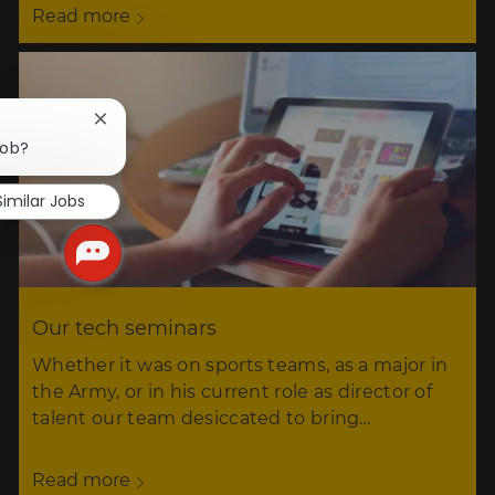
Read more
Close
chatbot
job?
notification
Similar Jobs
Our tech seminars
Whether it was on sports teams, as a major in
the Army, or in his current role as director of
talent our team desiccated to bring…
Read more