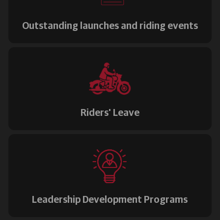
Outstanding launches and riding events
Riders' Leave
Leadership Development Programs