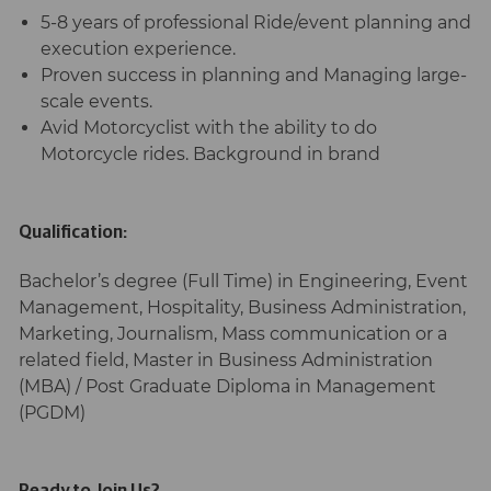
5-8 years of professional Ride/event planning and
execution experience.
Proven success in planning and Managing large-
scale events.
Avid Motorcyclist with the ability to do
Motorcycle rides. Background in brand
Qualification:
Bachelor’s degree (Full Time) in Engineering, Event
Management, Hospitality, Business Administration,
Marketing, Journalism, Mass communication or a
related field, Master in Business Administration
(MBA) / Post Graduate Diploma in Management
(PGDM)
Ready to Join Us?