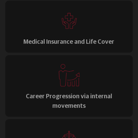
Medical Insurance and Life Cover
Career Progression via internal
movements