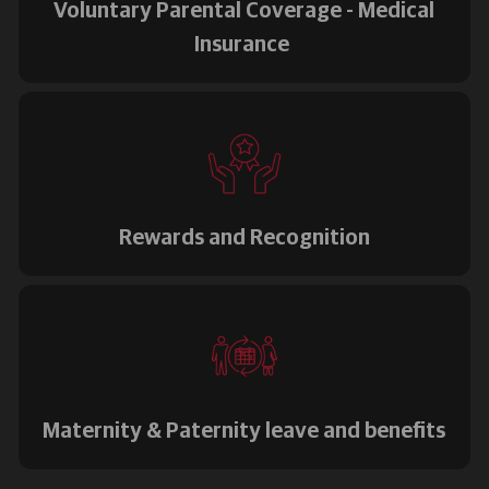
Voluntary Parental Coverage - Medical
Insurance
Rewards and Recognition
Maternity & Paternity leave and benefits