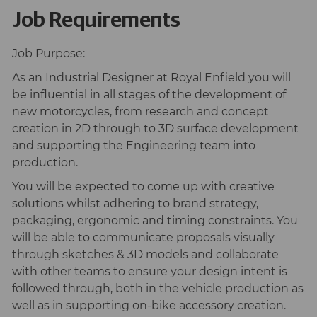
Job Requirements
Job Purpose:
As an Industrial Designer at Royal Enfield you will
be influential in all stages of the development of
new motorcycles, from research and concept
creation in 2D through to 3D surface development
and supporting the Engineering team into
production.
You will be expected to come up with creative
solutions whilst adhering to brand strategy,
packaging, ergonomic and timing constraints. You
will be able to communicate proposals visually
through sketches & 3D models and collaborate
with other teams to ensure your design intent is
followed through, both in the vehicle production as
well as in supporting on-bike accessory creation.