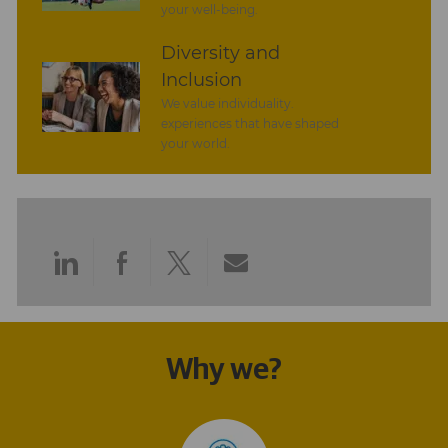
your well-being.
Diversity and
Inclusion
We value individuality.
experiences that have shaped
your world.
Share
Share
Share
Share
via
via
via
via
LinkedIn
Facebook
twitter
email
Why we?