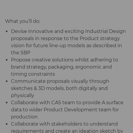
What you’ll do:
Devise innovative and exciting Industrial Design
proposals in response to the Product strategy
vision for future line-up models as described in
the SBP
Propose creative solutions whilst adhering to
brand strategy, packaging, ergonomic and
timing constraints
Communicate proposals visually through
sketches & 3D models, both digitally and
physically
Collaborate with CAS team to provide A surface
data to wider Product Development team for
production
Collaborate with stakeholders to understand
requirements and create an ideation sketch by