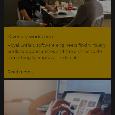
Diversity works here
Royal Enfield software engineers find 'virtually
endless' opportunities and the chance to do
something to improve the life of…
Read more