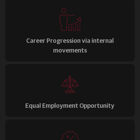
Career Progression via internal
movements
Equal Employment Opportunity