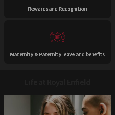
Rewards and Recognition
Maternity & Paternity leave and benefits
Life at Royal Enfield