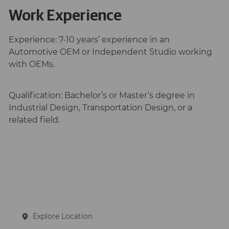
Work Experience
Experience:
7-10 years’ experience in an
Automotive OEM or Independent Studio working
with OEMs.
Qualification:
Bachelor’s or Master’s degree in
Industrial Design, Transportation Design, or a
related field.
Explore Location