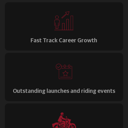
Fast Track Career Growth
Outstanding launches and riding events