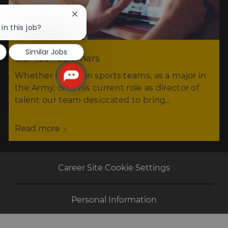
Close
chatbot
in this job?
notification
Similar Jobs
Our tech seminars
Whether it was on sports teams, as a major in
the Army, or in his current role as director of
talent our team desiccated to bring…
Read more
Career Site Cookie Settings
Personal Information