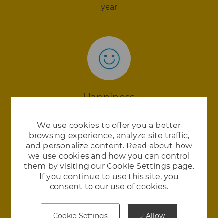
year
Happiness
We love where we work and we think you will
We use cookies to offer you a better
too. Royal Enfield is in the 98th percentile in
browsing experience, analyze site traffic,
employee satisfaction
and personalize content. Read about how
we use cookies and how you can control
them by visiting our Cookie Settings page.
If you continue to use this site, you
consent to our use of cookies.
Allow
Cookie Settings