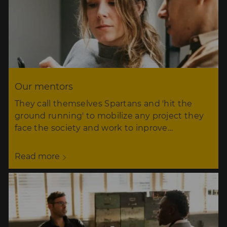
Our mentors
They call themselves Spartans and 'hit the
ground running' to mobilize any project they
face the society and work to inprove…
Read more