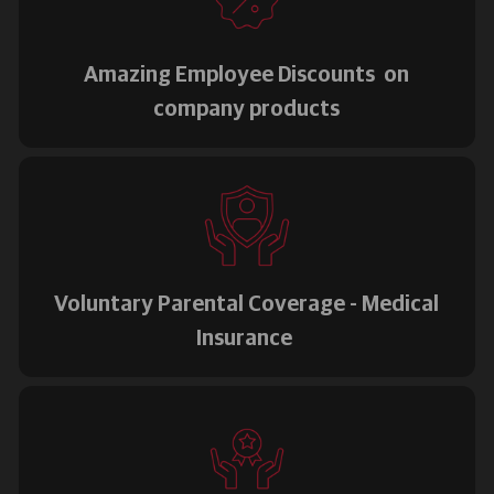
Amazing Employee Discounts on
company products
Voluntary Parental Coverage - Medical
Insurance