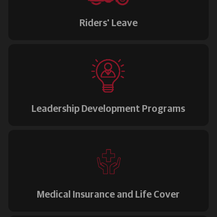
Riders' Leave
Leadership Development Programs
Medical Insurance and Life Cover