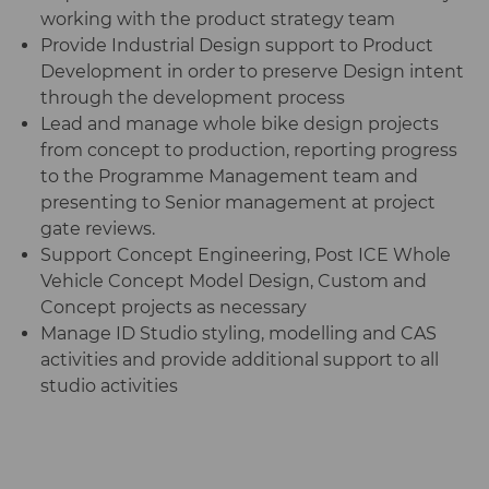
working with the product strategy team
Provide Industrial Design support to Product
Development in order to preserve Design intent
through the development process
Lead and manage whole bike design projects
from concept to production, reporting progress
to the Programme Management team and
presenting to Senior management at project
gate reviews.
Support Concept Engineering, Post ICE Whole
Vehicle Concept Model Design, Custom and
Concept projects as necessary
Manage ID Studio styling, modelling and CAS
activities and provide additional support to all
studio activities