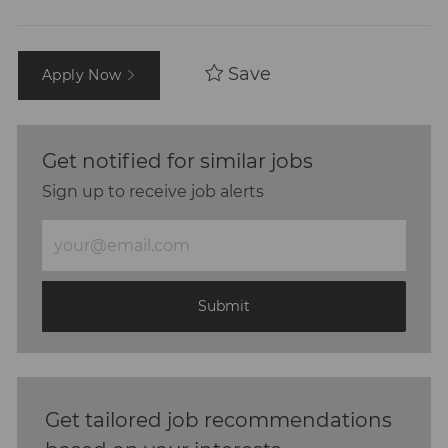
Save
Apply Now
Get notified for similar jobs
Sign up to receive job alerts
Enter
Email
address
(Required)
Submit
Get tailored job recommendations