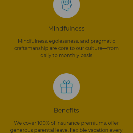
Mindfulness
Mindfulness, egolessness, and pragmatic
craftsmanship are core to our culture—from
daily to monthly basis
Benefits
We cover 100% of insurance premiums, offer
generous parental leave, flexible vacation every