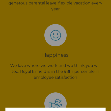
generous parental leave, flexible vacation every
year
Happiness
We love where we work and we think you will
too. Royal Enfield is in the 98th percentile in
employee satisfaction