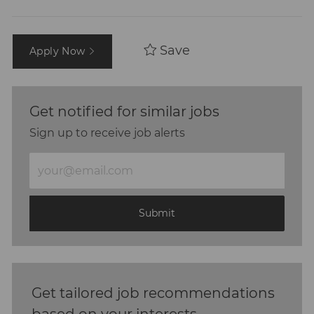
Save
Apply Now
Get notified for similar jobs
Sign up to receive job alerts
Enter
Email
address
(Required)
Submit
Get tailored job recommendations
based on your interests.