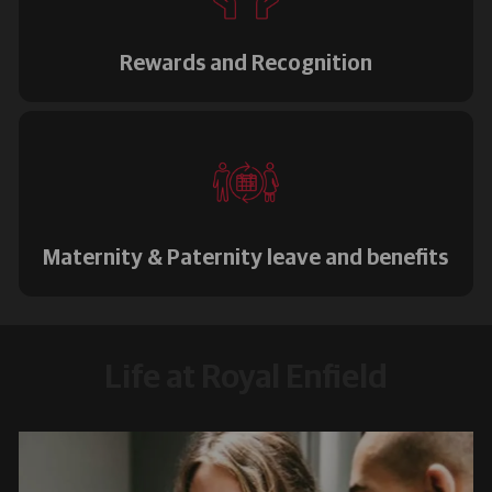
Rewards and Recognition
Maternity & Paternity leave and benefits
Life at Royal Enfield