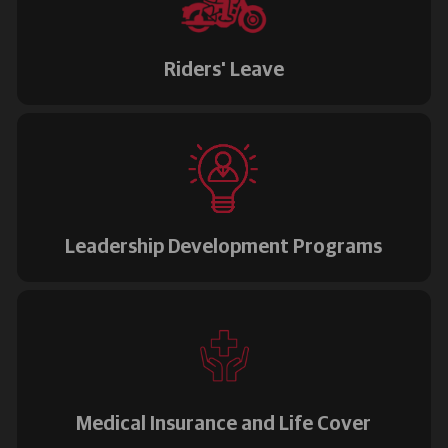
Riders' Leave
Leadership Development Programs
Medical Insurance and Life Cover