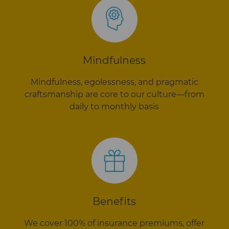
Mindfulness
Mindfulness, egolessness, and pragmatic
craftsmanship are core to our culture—from
daily to monthly basis
Benefits
We cover 100% of insurance premiums, offer