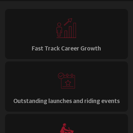
Fast Track Career Growth
Outstanding launches and riding events