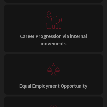
Career Progression via internal
movements
Equal Employment Opportunity