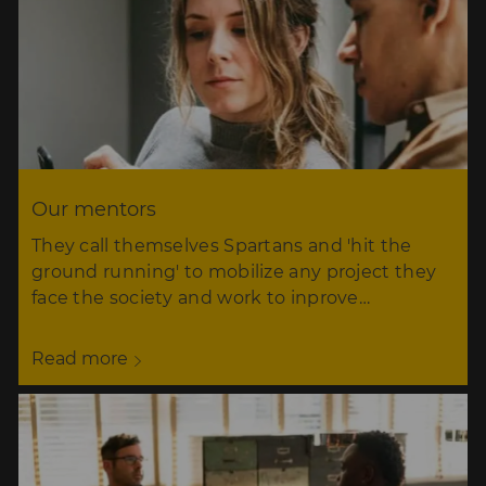
Our mentors
They call themselves Spartans and 'hit the
ground running' to mobilize any project they
face the society and work to inprove…
Read more