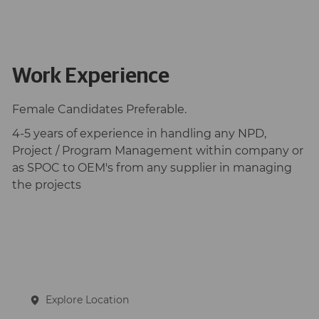
Work Experience
Female Candidates Preferable.
4-5 years of experience in handling any NPD,
Project / Program Management within company or
as SPOC to OEM's from any supplier in managing
the projects
Explore Location