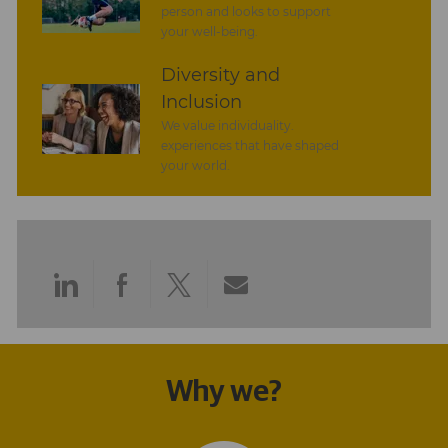
person and looks to support
your well-being.
Diversity and
Inclusion
We value individuality.
experiences that have shaped
your world.
Share
Share
Share
Share
via
via
via
via
LinkedIn
Facebook
twitter
email
Why we?