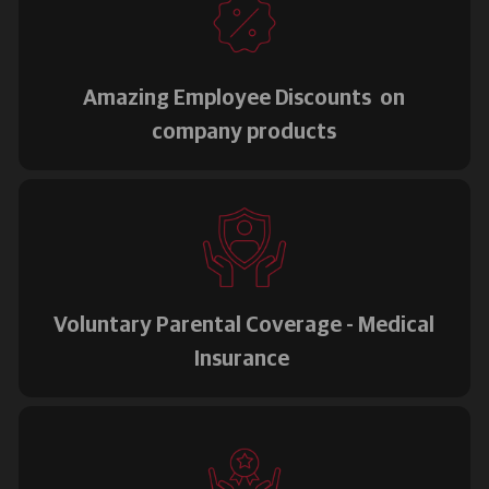
Amazing Employee Discounts on
company products
Voluntary Parental Coverage - Medical
Insurance