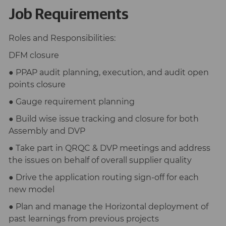
Job Requirements
Roles and Responsibilities:
DFM closure
● PPAP audit planning, execution, and audit open
points closure
● Gauge requirement planning
● Build wise issue tracking and closure for both
Assembly and DVP
● Take part in QRQC & DVP meetings and address
the issues on behalf of overall supplier quality
● Drive the application routing sign-off for each
new model
● Plan and manage the Horizontal deployment of
past learnings from previous projects