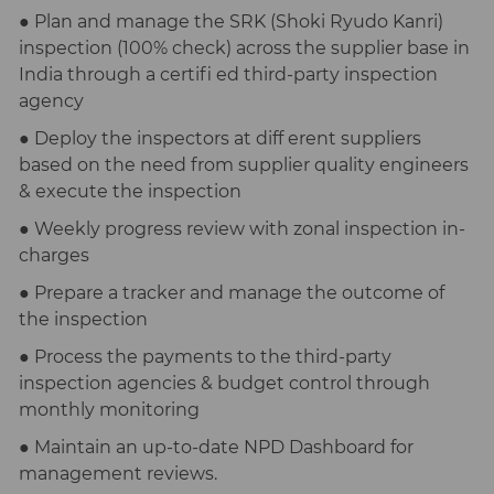
● Plan and manage the SRK (Shoki Ryudo Kanri)
inspection (100% check) across the supplier base in
India through a certifi ed third-party inspection
agency
● Deploy the inspectors at diff erent suppliers
based on the need from supplier quality engineers
& execute the inspection
● Weekly progress review with zonal inspection in-
charges
● Prepare a tracker and manage the outcome of
the inspection
● Process the payments to the third-party
inspection agencies & budget control through
monthly monitoring
● Maintain an up-to-date NPD Dashboard for
management reviews.