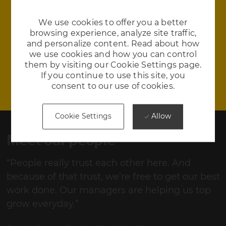
We use cookies to offer you a better
Environment
browsing experience, analyze site traffic,
and personalize content. Read about how
Our culinary team serves three delightful and
we use cookies and how you can control
nutritious meals each day. We have yoga on-site
them by visiting our Cookie Settings page.
If you continue to use this site, you
consent to our use of cookies.
Allow
Cookie Settings
Meet our people
“People really trust each other here. And
“
st
because of that trust, we’re free to get our best
b
work done. Our managers are helping us top
w
grow everyday.”
g