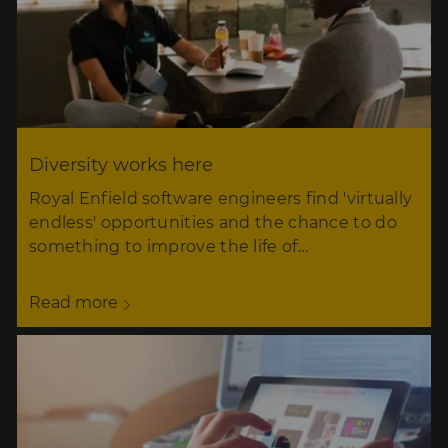
Diversity works here
Royal Enfield software engineers find 'virtually
endless' opportunities and the chance to do
something to improve the life of…
Read more