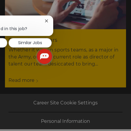
Close
chatbot
d in this job?
notification
Our tech seminars
Similar Jobs
Whether it was on sports teams, as a major in
the Army, or in his current role as director of
talent our team desiccated to bring…
Read more
Career Site Cookie Settings
Personal Information