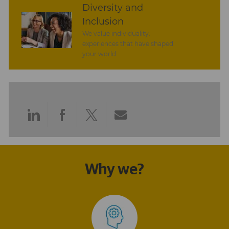
Diversity and
Inclusion
We value individuality.
experiences that have shaped
your world.
Share
Share
Share
Share
via
via
via
via
LinkedIn
Facebook
twitter
email
Why we?