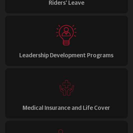
Riders' Leave
Leadership Development Programs
Medical Insurance and Life Cover