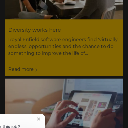
Diversity works here
Royal Enfield software engineers find 'virtually
endless' opportunities and the chance to do
something to improve the life of…
Read more
Close
chatbot
 this job?