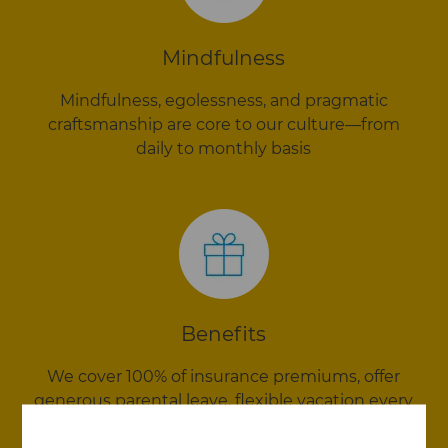
Mindfulness
Mindfulness, egolessness, and pragmatic
craftsmanship are core to our culture—from
daily to monthly basis
Benefits
We cover 100% of insurance premiums, offer
generous parental leave, flexible vacation every
year