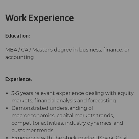
Work Experience
Education:
MBA / CA / Master's degree in business, finance, or
accounting
Experience:
3-5 years relevant experience dealing with equity
markets, financial analysis and forecasting
Demonstrated understanding of
macroeconomics, capital markets trends,
competitor activities, industry dynamics, and
customer trends
Experience with the stock market (Spark, Crisil,