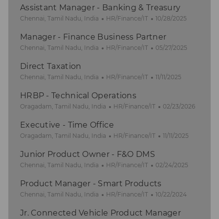
Assistant Manager - Banking & Treasury
L
C
P
Chennai, Tamil Nadu, India
HR/Finance/IT
10/28/2025
o
a
o
Manager - Finance Business Partner
c
t
s
a
L
e
C
t
P
Chennai, Tamil Nadu, India
HR/Finance/IT
05/27/2025
t
o
g
a
e
o
Direct Taxation
i
c
o
t
d
s
o
a
L
r
e
C
D
t
P
Chennai, Tamil Nadu, India
HR/Finance/IT
11/11/2025
n
t
o
y
g
a
a
e
o
HRBP - Technical Operations
i
c
o
t
t
d
s
o
a
L
r
e
C
e
D
t
P
Oragadam, Tamil Nadu, India
HR/Finance/IT
02/23/2026
n
t
o
y
g
a
a
e
o
Executive - Time Office
i
c
o
t
t
d
s
o
a
L
r
e
C
e
D
t
P
Oragadam, Tamil Nadu, India
HR/Finance/IT
11/11/2025
n
t
o
y
g
a
a
e
o
Junior Product Owner - F&O DMS
i
c
o
t
t
d
s
o
a
L
C
r
e
e
P
D
t
Chennai, Tamil Nadu, India
HR/Finance/IT
02/24/2025
n
t
o
a
y
g
o
a
e
Product Manager - Smart Products
i
c
t
o
s
t
d
o
a
L
e
C
r
t
P
e
D
Chennai, Tamil Nadu, India
HR/Finance/IT
10/22/2024
n
t
o
g
a
y
e
o
a
Jr. Connected Vehicle Product Manager
i
c
o
t
d
s
t