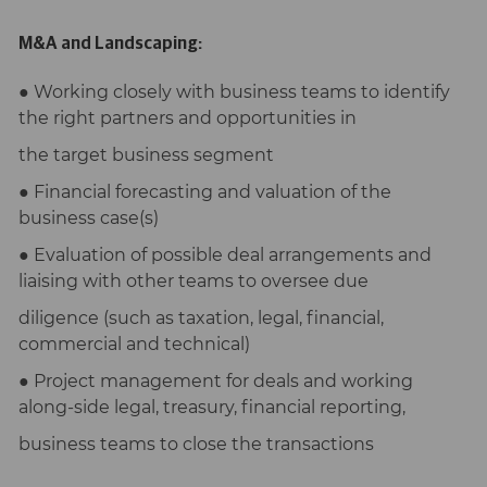
M&A and Landscaping:
● Working closely with business teams to identify
the right partners and opportunities in
the target business segment
● Financial forecasting and valuation of the
business case(s)
● Evaluation of possible deal arrangements and
liaising with other teams to oversee due
diligence (such as taxation, legal, financial,
commercial and technical)
● Project management for deals and working
along-side legal, treasury, financial reporting,
business teams to close the transactions