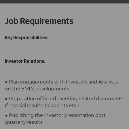
Job Requirements
Key Responsibilities:
Investor Relations:
● Plan engagements with Investors and Analysts
on the EML’s developments
● Preparation of board meeting related documents
(financial results, talkpoints etc.)
● Publishing the Investor presentation post
quarterly results