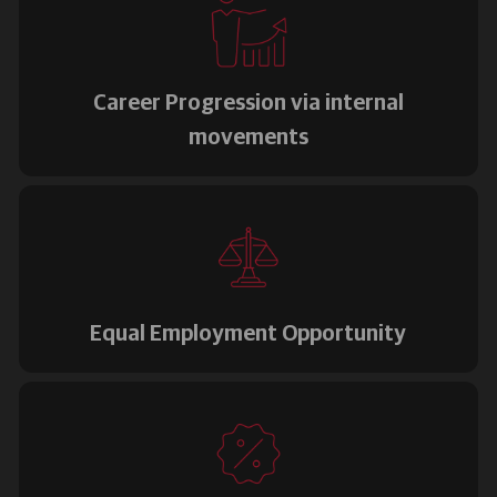
Career Progression via internal
movements
Equal Employment Opportunity