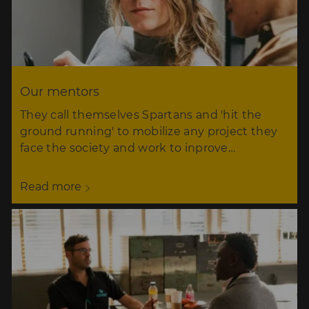
Our mentors
They call themselves Spartans and 'hit the
ground running' to mobilize any project they
face the society and work to inprove…
Read more