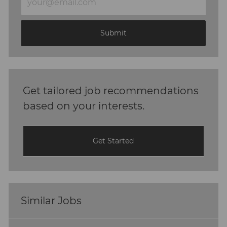
Email
address
(Required)
Submit
Get tailored job recommendations
based on your interests.
Get Started
Similar Jobs