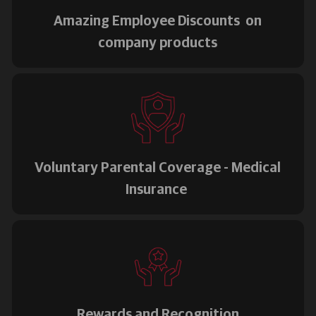
Amazing Employee Discounts on
company products
Voluntary Parental Coverage - Medical
Insurance
Rewards and Recognition