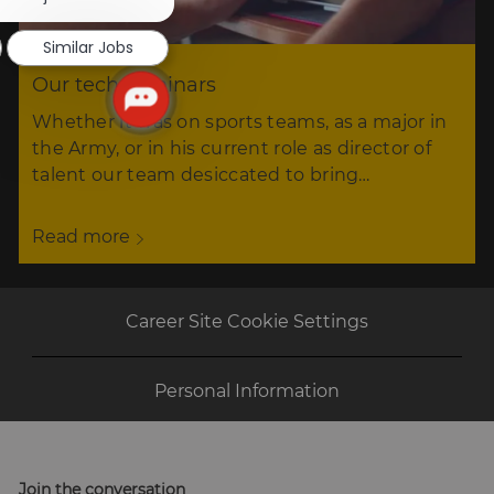
notification
Similar Jobs
Our tech seminars
Whether it was on sports teams, as a major in
the Army, or in his current role as director of
talent our team desiccated to bring…
Read more
Career Site Cookie Settings
Personal Information
Join the conversation