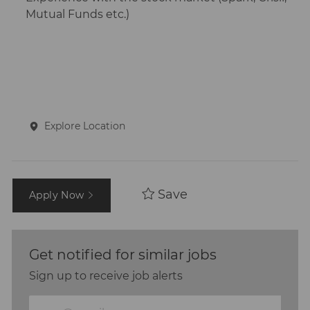
Mutual Funds etc.)
Explore Location
Save
Apply Now
Get notified for similar jobs
Sign up to receive job alerts
Enter