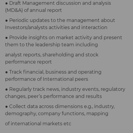
● Draft Management discussion and analysis
(MD&A) of annual report
● Periodic updates to the management about
Investors/analysts activities and interaction
● Provide insights on market activity and present
them to the leadership team including
analyst reports, shareholding and stock
performance report
● Track financial, business and operating
performance of International peers
● Regularly track news, industry events, regulatory
changes, peer’s performance and results
● Collect data across dimensions e.g., industry,
demography, company functions, mapping
of international markets etc