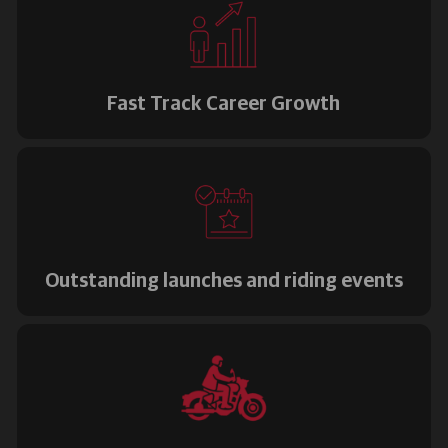
Fast Track Career Growth
Outstanding launches and riding events