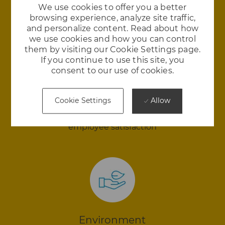
We use cookies to offer you a better
browsing experience, analyze site traffic,
and personalize content. Read about how
we use cookies and how you can control
them by visiting our Cookie Settings page.
If you continue to use this site, you
consent to our use of cookies.
Happiness
Allow
Cookie Settings
We love where we work and we think you will
too. Royal Enfield is in the 98th percentile in
employee satisfaction
Environment