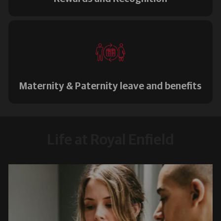
Maternity & Paternity leave and benefits
Life at Royal Enfield