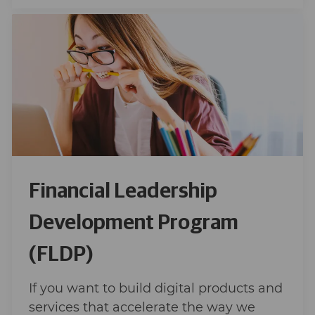
Financial Leadership
Development Program
(FLDP)
If you want to build digital products and
services that accelerate the way we