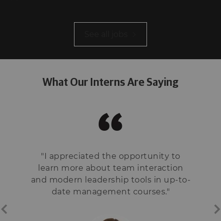
See all jobs
What Our Interns Are Saying
"I appreciated the opportunity to
learn more about team interaction
and modern leadership tools in up-to-
date management courses."