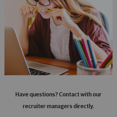
Have questions? Contact with our
recruiter managers directly.