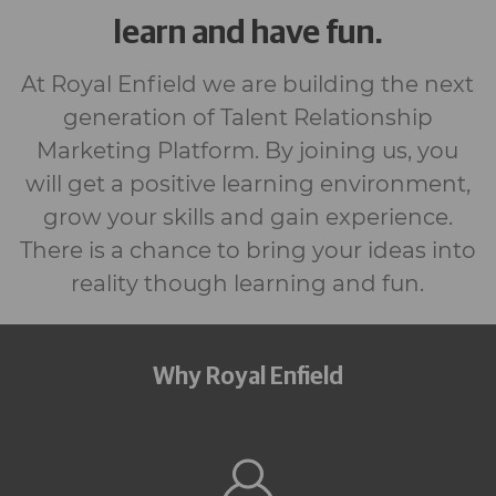
learn and have fun.
At Royal Enfield we are building the next
generation of Talent Relationship
Marketing Platform. By joining us, you
will get a positive learning environment,
grow your skills and gain experience.
There is a chance to bring your ideas into
reality though learning and fun.
Why Royal Enfield