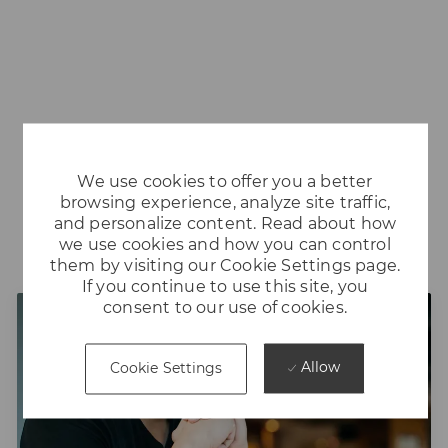
We use cookies to offer you a better
browsing experience, analyze site traffic,
and personalize content. Read about how
Our Leadership Programs
we use cookies and how you can control
them by visiting our Cookie Settings page.
If you continue to use this site, you
consent to our use of cookies.
Allow
Cookie Settings