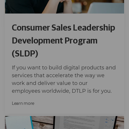
Consumer Sales Leadership
Development Program
(SLDP)
If you want to build digital products and
services that accelerate the way we
work and deliver value to our
employees worldwide, DTLP is for you.
Learn more