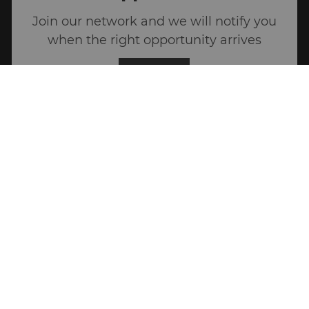
Join our network and we will notify you
when the right opportunity arrives
Join US
Career Site Cookie Settings
Personal Information
Join the conversation