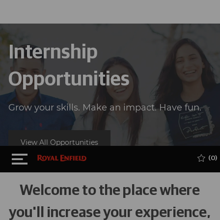
Internship
Opportunities
Grow your skills. Make an impact. Have fun.
View All Opportunities
Skip to main content
(0)
Welcome to the place where
you'll increase your experience,