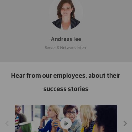
Andreas lee
Server & Network Intern
Hear from our employees, about their
success stories