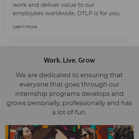
work and deliver value to our
employees worldwide, DTLP is for you.
Learn more
Work. Live. Grow
We are dedicated to ensuring that
everyone that goes through our
internship programs develops and
grows personally, professionally and has
a lot of fun.