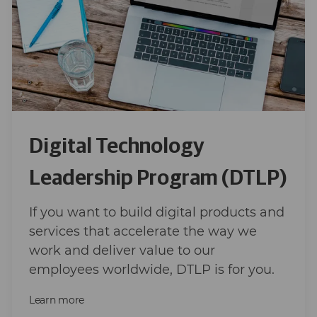
Digital Technology
Leadership Program (DTLP)
If you want to build digital products and
services that accelerate the way we
work and deliver value to our
employees worldwide, DTLP is for you.
Learn more