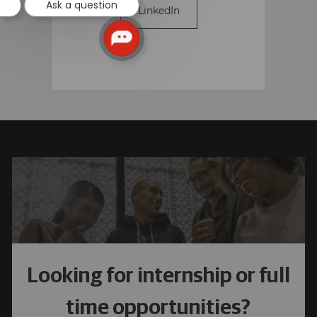
Ask a question
LinkedIn
Looking for internship or full
time opportunities?