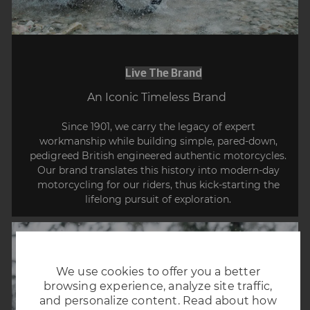
Live The Brand
​​​​​​​An Iconic Timeless Brand
Since 1901, we carry the legacy of expert
workmanship while building simple, pared-down,
pedigreed British engineered authentic motorcycles.
Our brand translates this history into modern-day
motorcycling for our riders, thus kick-starting the
lifelong pursuit of exploration.
We use cookies to offer you a better
browsing experience, analyze site traffic,
and personalize content. Read about how