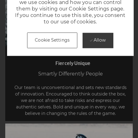
we use cookies and how you can control
them by visiting our Cookie Settings page.
If you continue to use this site, you consent
to our use of cookies.
Allow
Cookie Settings
Fiercely Unique
Smartly Differently People
Our team is unconventional and sets new standards
of innovation. Encouraged to think outside the box,
we are not afraid to take risks and express our
authentic selves. Bold and unique in every way, we
believe in changing the rules of the game.