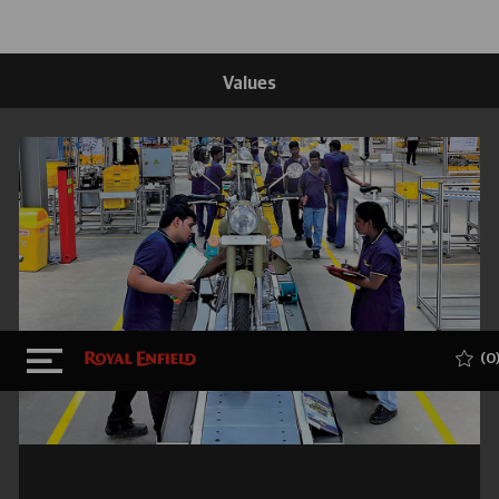
Values
Skip to main content
(0