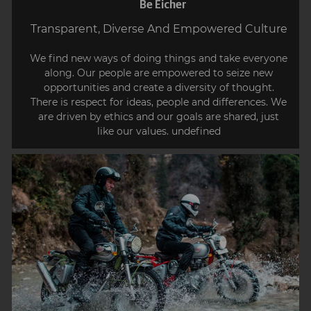
Be Eicher
Transparent, Diverse And Empowered Culture
We find new ways of doing things and take everyone
along. Our people are empowered to seize new
opportunities and create a diversity of thought.
There is respect for ideas, people and differences. We
are driven by ethics and our goals are shared, just
like our values. undefined