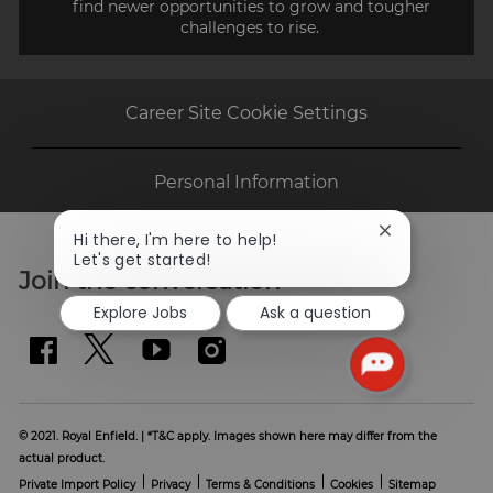
find newer opportunities to grow and tougher
challenges to rise.
Career Site Cookie Settings
Personal Information
Close
Hi there, I'm here to help!
chatbot
Let's get started!
Join the conversation
notification
Explore Jobs
Ask a question
© 2021. Royal Enfield. | *T&C apply. Images shown here may differ from the
actual product.
Private Import Policy
Privacy
Terms & Conditions
Cookies
Sitemap