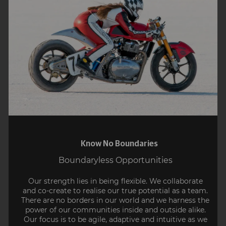
Know No Boundaries
Boundaryless Opportunities
Our strength lies in being flexible. We collaborate
and co-create to realise our true potential as a team.
There are no borders in our world and we harness the
power of our communities inside and outside alike.
Our focus is to be agile, adaptive and intuitive as we